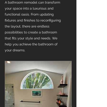
A bathroom remodel can transform
your space into a luxurious and
functional oasis. From updating
fixtures and finishes to reconfiguring
the layout, there are endless
possibilities to create a bathroom
that fits your style and needs. We
help you achieve the bathroom of
your dreams.