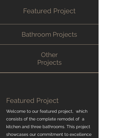
Featured Project
Bathroom Projects
Other
Projects
Featured Project
Welcome to our featured project, which
consists of the complete remodel of a
kitchen and three bathrooms. This project
showcases our commitment to excellence