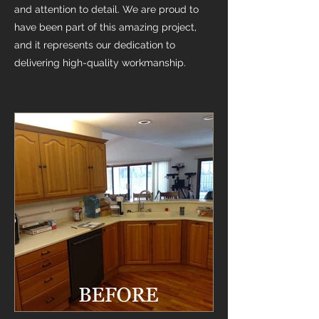
and attention to detail. We are proud to
have been part of this amazing project,
and it represents our dedication to
delivering high-quality workmanship.