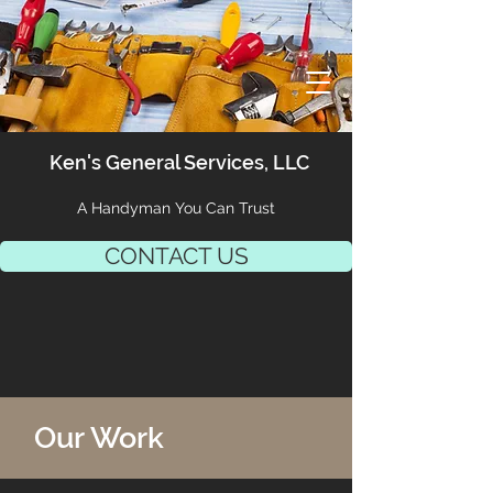
Ken's General Services, LLC
A Handyman You Can Trust
CONTACT US
Our Work